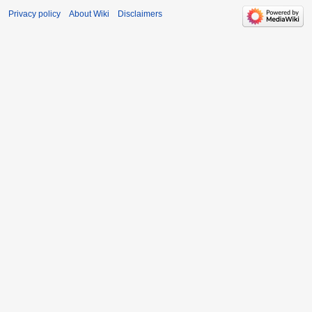
Privacy policy
About Wiki
Disclaimers