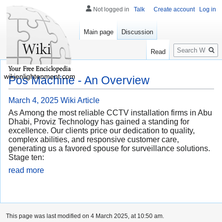
Not logged in
Talk
Create account
Log in
Main page
Discussion
Search
Read
wikienlightenment.com
Pos Machine - An Overview
March 4, 2025
Wiki Article
As Among the most reliable CCTV installation firms in Abu
Dhabi, Proviz Technology has gained a standing for
excellence. Our clients price our dedication to quality,
complex abilities, and responsive customer care,
generating us a favored spouse for surveillance solutions.
Stage ten:
read more
This page was last modified on 4 March 2025, at 10:50 am.